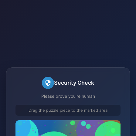
Security Check
Please prove you're human
Drag the puzzle piece to the marked area