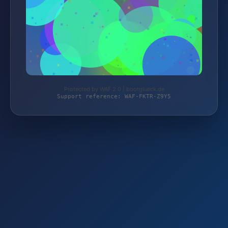
Protected by WAF 2.0 | bootglueck.de
Support reference: WAF-FKTR-Z9Y5