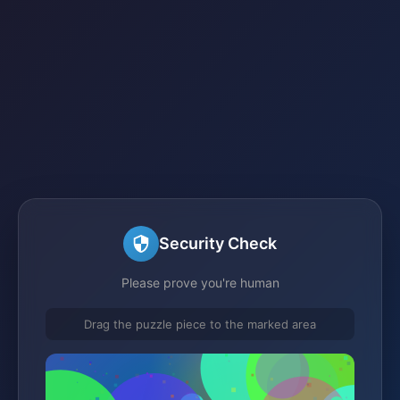
Security Check
Please prove you're human
Drag the puzzle piece to the marked area