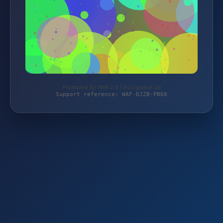
Protected by WAF 2.0 | bootglueck.de
Support reference: WAF-DJZB-PB68